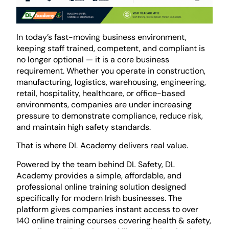
In today’s fast-moving business environment,
keeping staff trained, competent, and compliant is
no longer optional — it is a core business
requirement. Whether you operate in construction,
manufacturing, logistics, warehousing, engineering,
retail, hospitality, healthcare, or office-based
environments, companies are under increasing
pressure to demonstrate compliance, reduce risk,
and maintain high safety standards.
That is where
DL Academy
delivers real value.
Powered by the team behind
DL Safety
, DL
Academy provides a simple, affordable, and
professional online training solution designed
specifically for modern Irish businesses. The
platform gives companies instant access to over
140 online training courses covering health & safety,