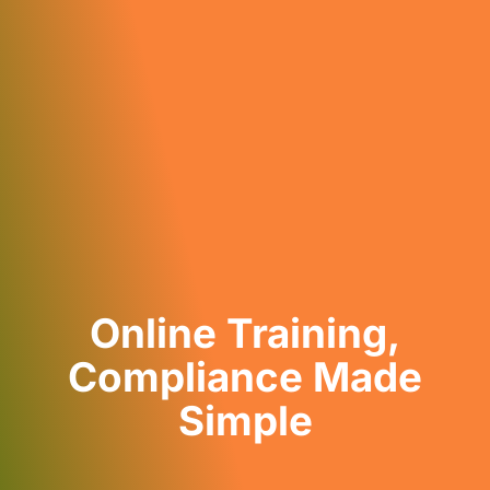
Online Training,
Compliance Made
Simple