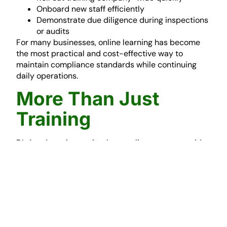
Onboard new staff efficiently
Demonstrate due diligence during inspections
or audits
For many businesses, online learning has become
the most practical and cost-effective way to
maintain compliance standards while continuing
daily operations.
More Than Just
Training
DL Academy is not simply an online course provider.
It forms part of a wider compliance support solution
delivered by
DL Safety
. This means businesses can
combine online training with:
Health & Safety consultancy
Site audits and inspections
RAMS preparation