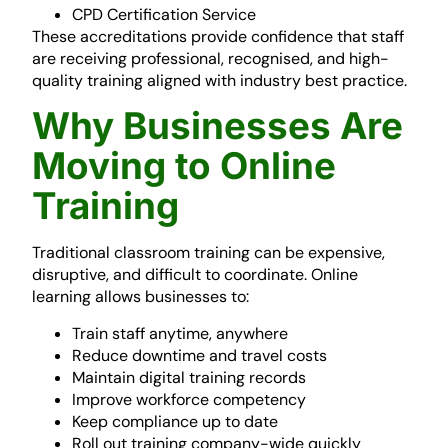
CPD Certification Service
These accreditations provide confidence that staff
are receiving professional, recognised, and high-
quality training aligned with industry best practice.
Why Businesses Are
Moving to Online
Training
Traditional classroom training can be expensive,
disruptive, and difficult to coordinate. Online
learning allows businesses to:
Train staff anytime, anywhere
Reduce downtime and travel costs
Maintain digital training records
Improve workforce competency
Keep compliance up to date
Roll out training company-wide quickly