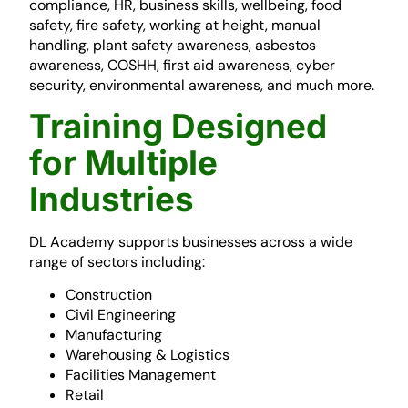
compliance, HR, business skills, wellbeing, food
safety, fire safety, working at height, manual
handling, plant safety awareness, asbestos
awareness, COSHH, first aid awareness, cyber
security, environmental awareness, and much more.
Training Designed
for Multiple
Industries
DL Academy supports businesses across a wide
range of sectors including:
Construction
Civil Engineering
Manufacturing
Warehousing & Logistics
Facilities Management
Retail