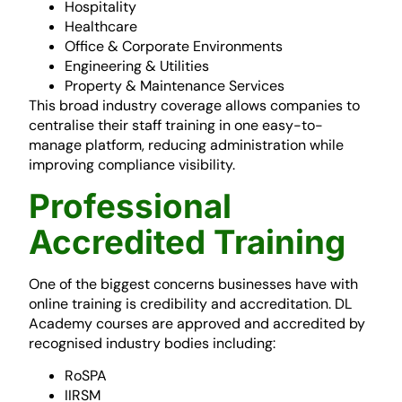
Hospitality
Healthcare
Office & Corporate Environments
Engineering & Utilities
Property & Maintenance Services
This broad industry coverage allows companies to
centralise their staff training in one easy-to-
manage platform, reducing administration while
improving compliance visibility.
Professional
Accredited Training
One of the biggest concerns businesses have with
online training is credibility and accreditation. DL
Academy courses are approved and accredited by
recognised industry bodies including:
RoSPA
IIRSM