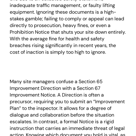
inadequate traffic management, or faulty lifting
equipment. Ignoring these documents is a high-
stakes gamble; failing to comply or appeal can lead
directly to prosecution, heavy fines, or even a
Prohibition Notice that shuts your site down entirely.
With the average fine for health and safety
breaches rising significantly in recent years, the
cost of inaction is simply too high to ignore.
Improvement Direction vs.
Improvement Notice
Many site managers confuse a Section 65
Improvement Direction with a Section 67
Improvement Notice. A Direction is often a
precursor, requiring you to submit an “Improvement
Plan” to the inspector. It allows for a degree of
dialogue and collaboration before the situation
escalates. In contrast, a formal Notice is a rigid
instruction that carries an immediate threat of legal
action. Knowing which document you hold is vital, as