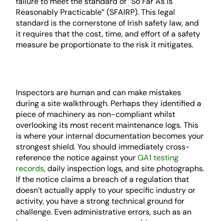
failure to meet the standard of “So Far As Is
Reasonably Practicable” (SFAIRP). This legal
standard is the cornerstone of Irish safety law, and
it requires that the cost, time, and effort of a safety
measure be proportionate to the risk it mitigates.
Factual Inaccuracies and Technical
Errors
Inspectors are human and can make mistakes
during a site walkthrough. Perhaps they identified a
piece of machinery as non-compliant whilst
overlooking its most recent maintenance logs. This
is where your internal documentation becomes your
strongest shield. You should immediately cross-
reference the notice against your
GA1 testing
records
, daily inspection logs, and site photographs.
If the notice claims a breach of a regulation that
doesn’t actually apply to your specific industry or
activity, you have a strong technical ground for
challenge. Even administrative errors, such as an