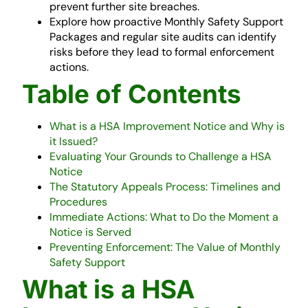
prevent further site breaches.
Explore how proactive Monthly Safety Support
Packages and regular site audits can identify
risks before they lead to formal enforcement
actions.
Table of Contents
What is a HSA Improvement Notice and Why is
it Issued?
Evaluating Your Grounds to Challenge a HSA
Notice
The Statutory Appeals Process: Timelines and
Procedures
Immediate Actions: What to Do the Moment a
Notice is Served
Preventing Enforcement: The Value of Monthly
Safety Support
What is a HSA