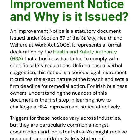
Improvement Notice
and Why is it Issued?
An Improvement Notice is a statutory document
issued under Section 67 of the Safety, Health and
Welfare at Work Act 2005. It represents a formal
declaration by the
Health and Safety Authority
(HSA)
that a business has failed to comply with
specific safety regulations. Unlike a casual verbal
suggestion, this notice is a serious legal instrument.
It outlines the exact nature of the breach and sets a
firm deadline for remedial action. For Irish business
owners, understanding the nuances of this
document is the first step in learning how to
challenge a HSA improvement notice effectively.
Triggers for these notices vary across industries,
but they are particularly common amongst
construction and industrial sites. You might receive
one due to an outdated Safety Statement,