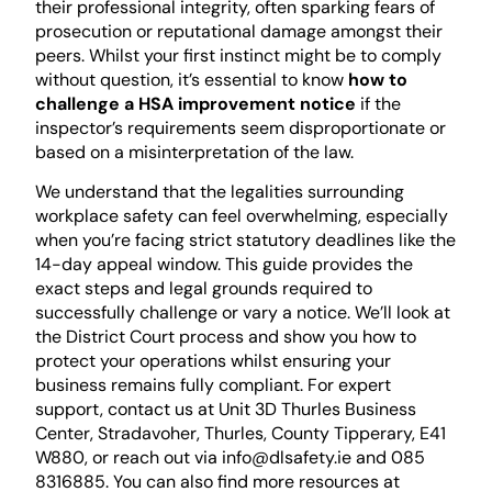
their professional integrity, often sparking fears of
prosecution or reputational damage amongst their
peers. Whilst your first instinct might be to comply
without question, it’s essential to know
how to
challenge a HSA improvement notice
if the
inspector’s requirements seem disproportionate or
based on a misinterpretation of the law.
We understand that the legalities surrounding
workplace safety can feel overwhelming, especially
when you’re facing strict statutory deadlines like the
14-day appeal window. This guide provides the
exact steps and legal grounds required to
successfully challenge or vary a notice. We’ll look at
the District Court process and show you how to
protect your operations whilst ensuring your
business remains fully compliant. For expert
support, contact us at Unit 3D Thurles Business
Center, Stradavoher, Thurles, County Tipperary, E41
W880, or reach out via info@dlsafety.ie and 085
8316885. You can also find more resources at