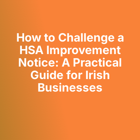
How to Challenge a
HSA Improvement
Notice: A Practical
Guide for Irish
Businesses