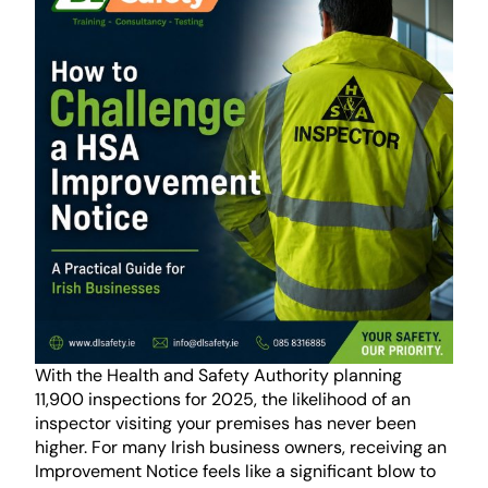
With the Health and Safety Authority planning
11,900 inspections for 2025, the likelihood of an
inspector visiting your premises has never been
higher. For many Irish business owners, receiving an
Improvement Notice feels like a significant blow to