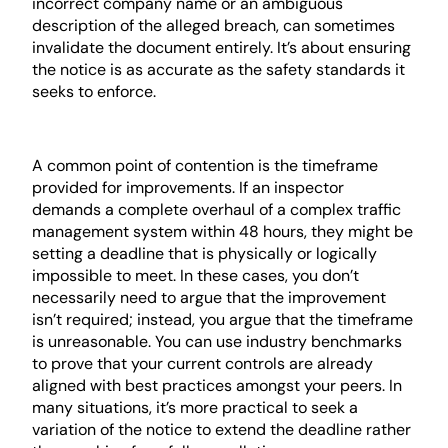
incorrect company name or an ambiguous
description of the alleged breach, can sometimes
invalidate the document entirely. It’s about ensuring
the notice is as accurate as the safety standards it
seeks to enforce.
The “Reasonableness” Argument
A common point of contention is the timeframe
provided for improvements. If an inspector
demands a complete overhaul of a complex traffic
management system within 48 hours, they might be
setting a deadline that is physically or logically
impossible to meet. In these cases, you don’t
necessarily need to argue that the improvement
isn’t required; instead, you argue that the timeframe
is unreasonable. You can use industry benchmarks
to prove that your current controls are already
aligned with best practices amongst your peers. In
many situations, it’s more practical to seek a
variation of the notice to extend the deadline rather