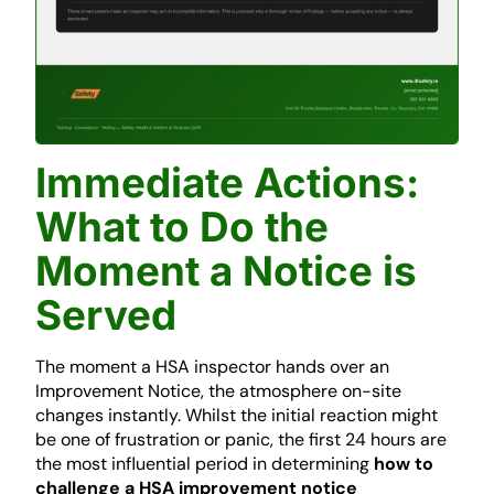
Immediate Actions:
What to Do the
Moment a Notice is
Served
The moment a HSA inspector hands over an
Improvement Notice, the atmosphere on-site
changes instantly. Whilst the initial reaction might
be one of frustration or panic, the first 24 hours are
the most influential period in determining
how to
challenge a HSA improvement notice