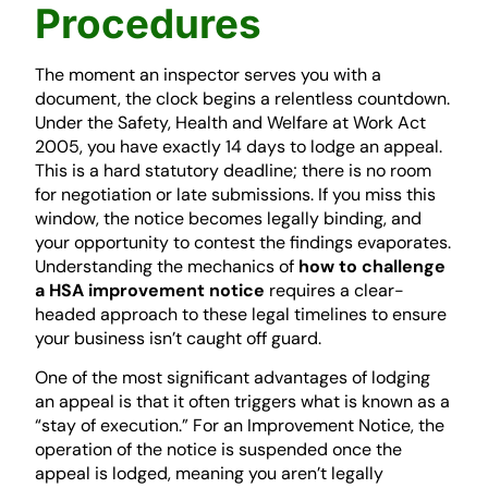
Procedures
The moment an inspector serves you with a
document, the clock begins a relentless countdown.
Under the Safety, Health and Welfare at Work Act
2005, you have exactly 14 days to lodge an appeal.
This is a hard statutory deadline; there is no room
for negotiation or late submissions. If you miss this
window, the notice becomes legally binding, and
your opportunity to contest the findings evaporates.
Understanding the mechanics of
how to challenge
a HSA improvement notice
requires a clear-
headed approach to these legal timelines to ensure
your business isn’t caught off guard.
One of the most significant advantages of lodging
an appeal is that it often triggers what is known as a
“stay of execution.” For an Improvement Notice, the
operation of the notice is suspended once the
appeal is lodged, meaning you aren’t legally