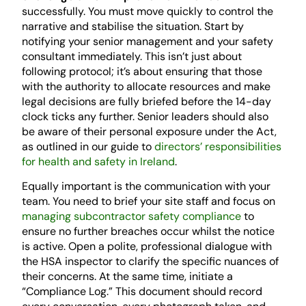
successfully. You must move quickly to control the
narrative and stabilise the situation. Start by
notifying your senior management and your safety
consultant immediately. This isn’t just about
following protocol; it’s about ensuring that those
with the authority to allocate resources and make
legal decisions are fully briefed before the 14-day
clock ticks any further. Senior leaders should also
be aware of their personal exposure under the Act,
as outlined in our guide to
directors’ responsibilities
for health and safety in Ireland
.
Equally important is the communication with your
team. You need to brief your site staff and focus on
managing subcontractor safety compliance
to
ensure no further breaches occur whilst the notice
is active. Open a polite, professional dialogue with
the HSA inspector to clarify the specific nuances of
their concerns. At the same time, initiate a
“Compliance Log.” This document should record