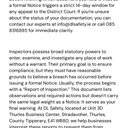
a formal Notice triggers a strict 14-day window for
any appeal to the District Court. If you’re unsure
about the status of your documentation, you can
contact our experts at info@dlsafety.ie or call 085
8316885 for immediate clarity.
The Role of the HSA Inspector
Inspectors possess broad statutory powers to
enter, examine, and investigate any place of work
without a warrant. Their primary goal is to ensure
compliance, but they must have reasonable
grounds to believe a breach has occurred before
issuing a formal Notice. Usually, the process begins
with a “Report of Inspection.” This document lists
observations and required actions but doesn’t carry
the same legal weight as a Notice. It serves as your
final warning. At DL Safety, located at Unit 3D
Thurles Business Center, Stradavoher, Thurles,
County Tipperary, E41 W880, we help businesses
interpret these reports to prevent them from