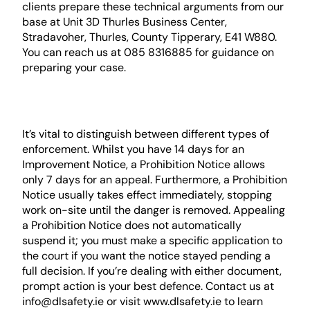
clients prepare these technical arguments from our
base at Unit 3D Thurles Business Center,
Stradavoher, Thurles, County Tipperary, E41 W880.
You can reach us at 085 8316885 for guidance on
preparing your case.
Prohibition Notices vs.
Improvement Notices
It’s vital to distinguish between different types of
enforcement. Whilst you have 14 days for an
Improvement Notice, a Prohibition Notice allows
only 7 days for an appeal. Furthermore, a Prohibition
Notice usually takes effect immediately, stopping
work on-site until the danger is removed. Appealing
a Prohibition Notice does not automatically
suspend it; you must make a specific application to
the court if you want the notice stayed pending a
full decision. If you’re dealing with either document,
prompt action is your best defence. Contact us at
info@dlsafety.ie or visit www.dlsafety.ie to learn