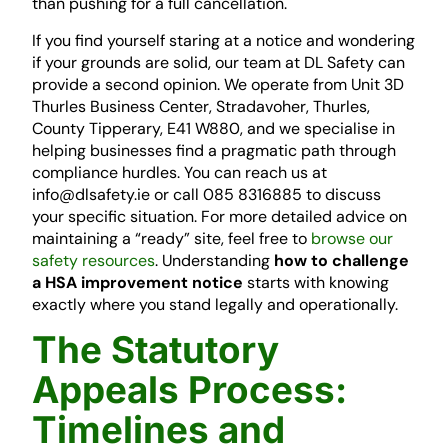
than pushing for a full cancellation.
If you find yourself staring at a notice and wondering
if your grounds are solid, our team at DL Safety can
provide a second opinion. We operate from Unit 3D
Thurles Business Center, Stradavoher, Thurles,
County Tipperary, E41 W880, and we specialise in
helping businesses find a pragmatic path through
compliance hurdles. You can reach us at
info@dlsafety.ie or call 085 8316885 to discuss
your specific situation. For more detailed advice on
maintaining a “ready” site, feel free to
browse our
safety resources
. Understanding
how to challenge
a HSA improvement notice
starts with knowing
exactly where you stand legally and operationally.
The Statutory
Appeals Process:
Timelines and