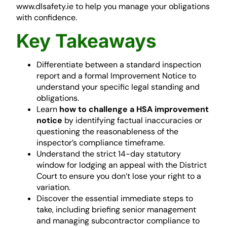
www.dlsafety.ie to help you manage your obligations
with confidence.
Key Takeaways
Differentiate between a standard inspection
report and a formal Improvement Notice to
understand your specific legal standing and
obligations.
Learn
how to challenge a HSA improvement
notice
by identifying factual inaccuracies or
questioning the reasonableness of the
inspector’s compliance timeframe.
Understand the strict 14-day statutory
window for lodging an appeal with the District
Court to ensure you don’t lose your right to a
variation.
Discover the essential immediate steps to
take, including briefing senior management
and managing subcontractor compliance to