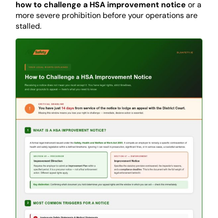
how to challenge a HSA improvement notice
or a
more severe prohibition before your operations are
stalled.