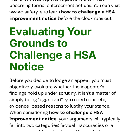
becoming formal enforcement actions. You can visit
www.dlsafety.ie to learn
how to challenge a HSA
improvement notice
before the clock runs out.
Evaluating Your
Grounds to
Challenge a HSA
Notice
Before you decide to lodge an appeal, you must
objectively evaluate whether the inspector’s
findings hold up under scrutiny. It isn’t a matter of
simply being “aggrieved”; you need concrete,
evidence-based reasons to justify your stance.
When considering
how to challenge a HSA
improvement notice
, your arguments will typically
fall into two categories: factual inaccuracies or a