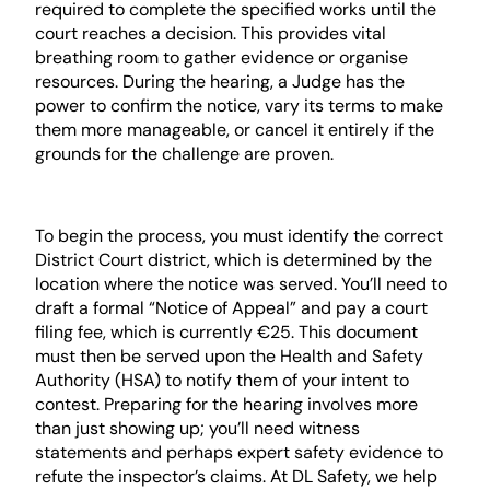
required to complete the specified works until the
court reaches a decision. This provides vital
breathing room to gather evidence or organise
resources. During the hearing, a Judge has the
power to confirm the notice, vary its terms to make
them more manageable, or cancel it entirely if the
grounds for the challenge are proven.
Step-by-Step Filing Procedure
To begin the process, you must identify the correct
District Court district, which is determined by the
location where the notice was served. You’ll need to
draft a formal “Notice of Appeal” and pay a court
filing fee, which is currently €25. This document
must then be served upon the Health and Safety
Authority (HSA) to notify them of your intent to
contest. Preparing for the hearing involves more
than just showing up; you’ll need witness
statements and perhaps expert safety evidence to
refute the inspector’s claims. At DL Safety, we help