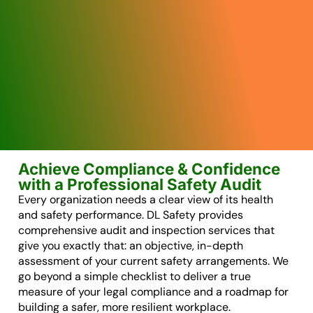
Achieve Compliance & Confidence
with a Professional Safety Audit
Every organization needs a clear view of its health
and safety performance. DL Safety provides
comprehensive audit and inspection services that
give you exactly that: an objective, in-depth
assessment of your current safety arrangements. We
go beyond a simple checklist to deliver a true
measure of your legal compliance and a roadmap for
building a safer, more resilient workplace.