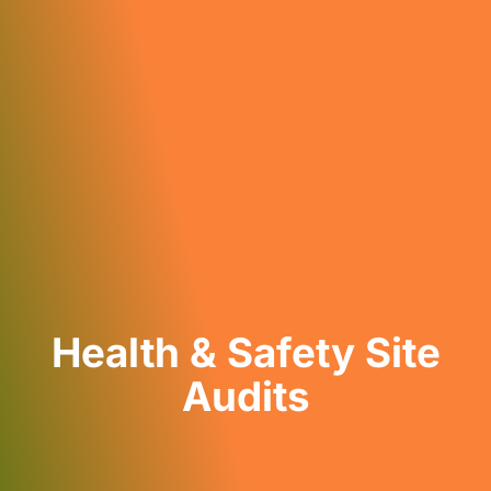
Health & Safety Site
Audits