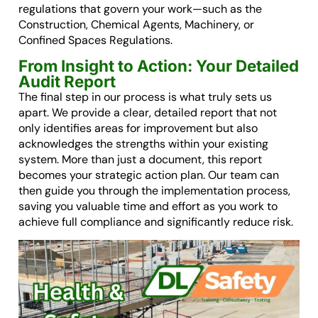
regulations that govern your work—such as the
Construction, Chemical Agents, Machinery, or
Confined Spaces Regulations.
From Insight to Action: Your Detailed
Audit Report
The final step in our process is what truly sets us
apart. We provide a clear, detailed report that not
only identifies areas for improvement but also
acknowledges the strengths within your existing
system. More than just a document, this report
becomes your strategic action plan. Our team can
then guide you through the implementation process,
saving you valuable time and effort as you work to
achieve full compliance and significantly reduce risk.