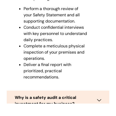
Perform a thorough review of
your Safety Statement and all
supporting documentation.
Conduct confidential interviews
with key personnel to understand
daily practices.
Complete a meticulous physical
inspection of your premises and
operations.
Deliver a final report with
prioritized, practical
recommendations.
Why is a safety audit a critical
investment for my business?