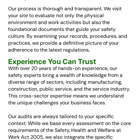
Our process is thorough and transparent. We visit
your site to evaluate not only the physical
environment and work activities but also the
foundational documents that guide your safety
culture. By examining your records, procedures, and
practices, we provide a definitive picture of your
adherence to the latest regulations.
Experience You Can Trust
With over 20 years of hands-on experience, our
safety experts bring a wealth of knowledge from a
diverse range of sectors, including manufacturing,
construction, public service, and the service industry.
This cross-sector expertise means we understand
the unique challenges your business faces.
Our audits are always tailored to your specific
context. While we base every assessment on the core
requirements of the Safety, Health and Welfare at
Work Act 2005, we also integrate the specific