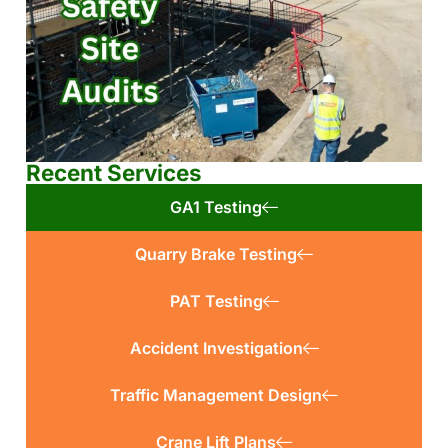
Recent Services
GA1 Testing
Quarry Brake Testing
PAT Testing
Accident Investigation
Traffic Management Design
Crane Lift Plans