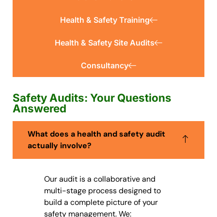
Health & Safety Training
Health & Safety Site Audits
Consultancy
Safety Audits: Your Questions
Answered
What does a health and safety audit
actually involve?
Our audit is a collaborative and
multi-stage process designed to
build a complete picture of your
safety management. We: