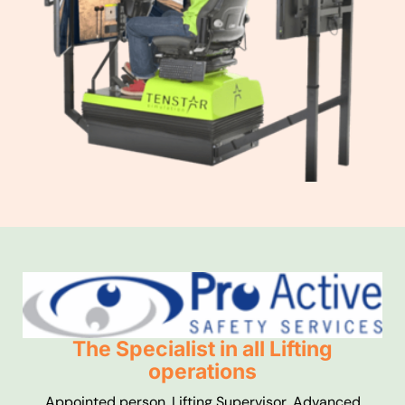
The Specialist in all Lifting
operations
Appointed person, Lifting Supervisor, Advanced