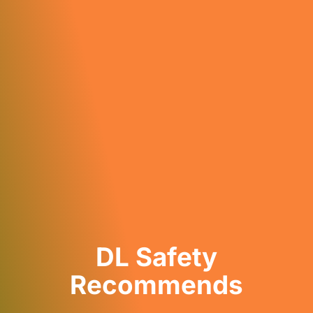
DL Safety
Recommends