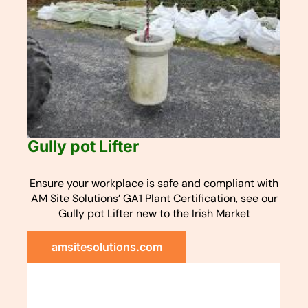
Gully pot Lifter
Ensure your workplace is safe and compliant with
AM Site Solutions’ GA1 Plant Certification, see our
Gully pot Lifter new to the Irish Market
amsitesolutions.com