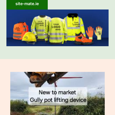
site-mate.ie