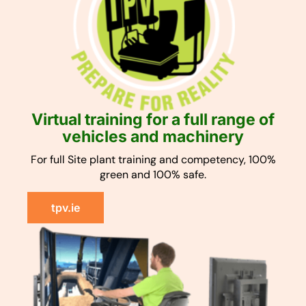
Virtual training for a full range of
vehicles and machinery
For full Site plant training and competency, 100%
green and 100% safe.
tpv.ie