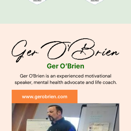
Ger O’Brien
Ger O’Brien is an experienced motivational
speaker, mental health advocate and life coach.
www.gerobrien.com