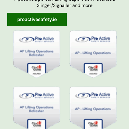
Slinger/Signaller and more
proactivesafety.ie