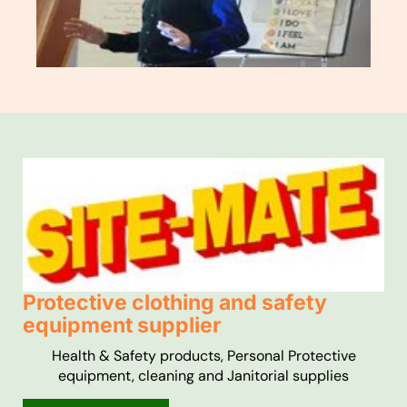
Protective clothing and safety
equipment supplier
Health & Safety products, Personal Protective
equipment, cleaning and Janitorial supplies