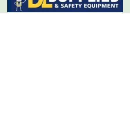
Protective clothing and safety
equipment.
Health & Safety products, Personal Protective
equipment, cleaning and Janitorial supplies
dlsupplies.ie